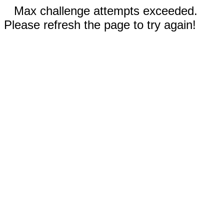
Max challenge attempts exceeded.
Please refresh the page to try again!