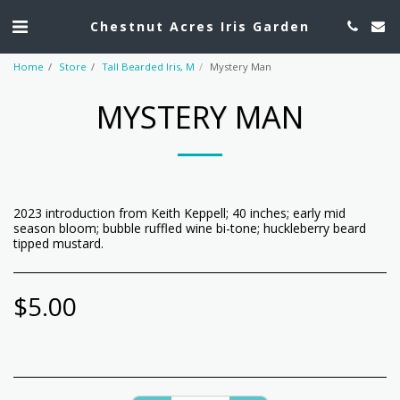
Chestnut Acres Iris Garden
Home
Store
Tall Bearded Iris, M
Mystery Man
MYSTERY MAN
2023 introduction from Keith Keppell; 40 inches; early mid
season bloom; bubble ruffled wine bi-tone; huckleberry beard
tipped mustard.
$
5.00