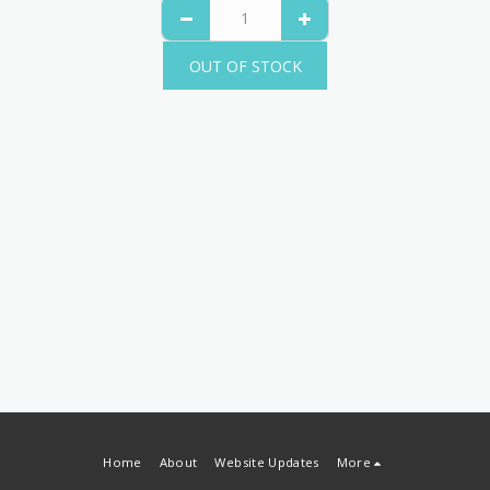
OUT OF STOCK
Home
About
Website Updates
More