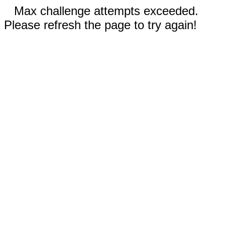
Max challenge attempts exceeded.
Please refresh the page to try again!