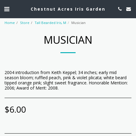
Chestnut Acres Iris Garden
Home
Store
Tall Bearded Iris, M
Musician
MUSICIAN
2004 introduction from Keith Keppel; 34 inches; early mid
season bloom; ruffled peach, pink & violet plicata; white beard
tipped orange pink; slight sweet fragrance. Honorable Mention:
2006; Award of Merit: 2008.
$
6.00