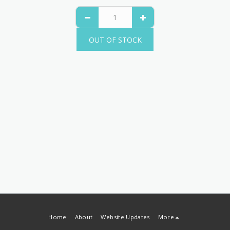
OUT OF STOCK
Home
About
Website Updates
More