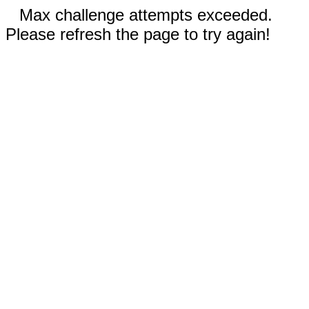
Max challenge attempts exceeded.
Please refresh the page to try again!