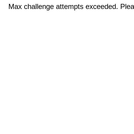
Max challenge attempts exceeded. Pleas