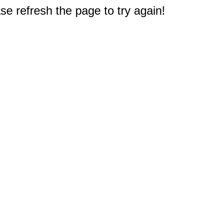
e refresh the page to try again!