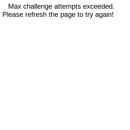
Max challenge attempts exceeded.
Please refresh the page to try again!