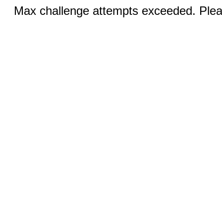
Max challenge attempts exceeded. Pleas