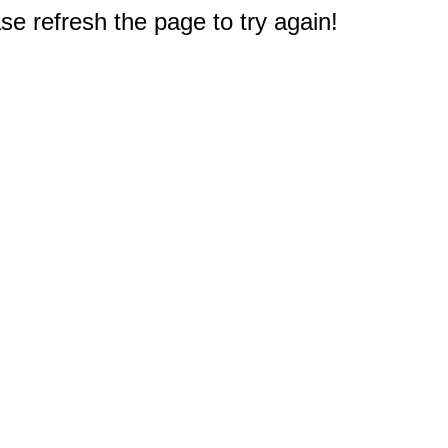
e refresh the page to try again!