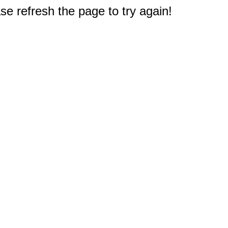
e refresh the page to try again!