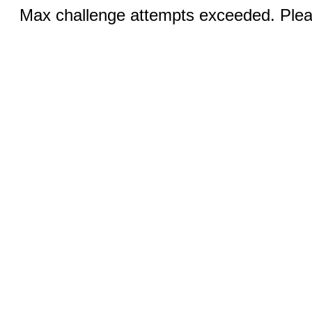
Max challenge attempts exceeded. Pleas