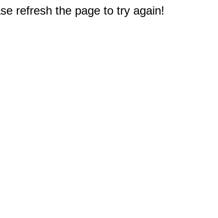
e refresh the page to try again!