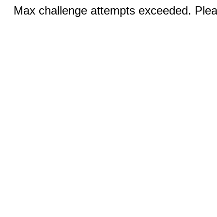
Max challenge attempts exceeded. Pleas