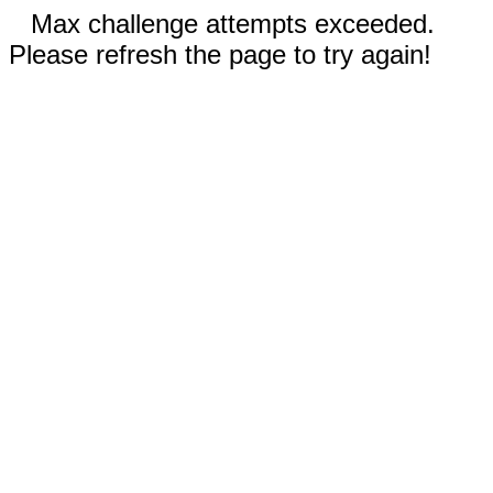
Max challenge attempts exceeded.
Please refresh the page to try again!