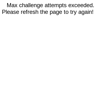
Max challenge attempts exceeded.
Please refresh the page to try again!