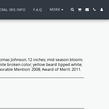
MORE
RAL IRIS INFO
F.A.Q
omas Johnson; 12 inches; mid season bloom;
white broken color; yellow beard tipped white;
norable Mention: 2008; Award of Merit: 2011.