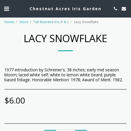
Chestnut Acres Iris Garden
Home
Store
Tall Bearded Iris, K & L
Lacy Snowflake
LACY SNOWFLAKE
1977 introduction by Schreiner's; 38 inches; early mid season
bloom; laced white self; white to lemon white beard; purple
based foliage. Honorable Mention: 1978; Award of Merit: 1982.
$
6.00