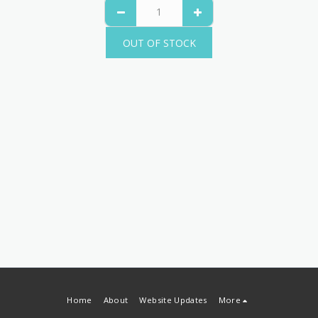
OUT OF STOCK
Home
About
Website Updates
More