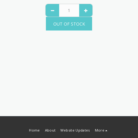
OUT OF STOCK
Home
About
Website Updates
More