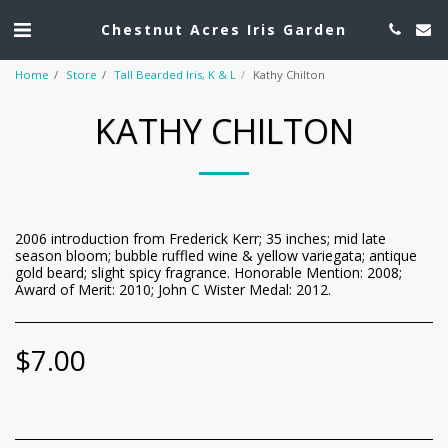
Chestnut Acres Iris Garden
Home
Store
Tall Bearded Iris, K & L
Kathy Chilton
KATHY CHILTON
2006 introduction from Frederick Kerr; 35 inches; mid late
season bloom; bubble ruffled wine & yellow variegata; antique
gold beard; slight spicy fragrance. Honorable Mention: 2008;
Award of Merit: 2010; John C Wister Medal: 2012.
$
7.00