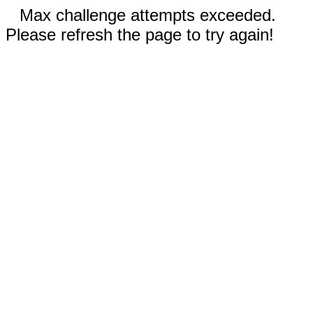
Max challenge attempts exceeded.
Please refresh the page to try again!