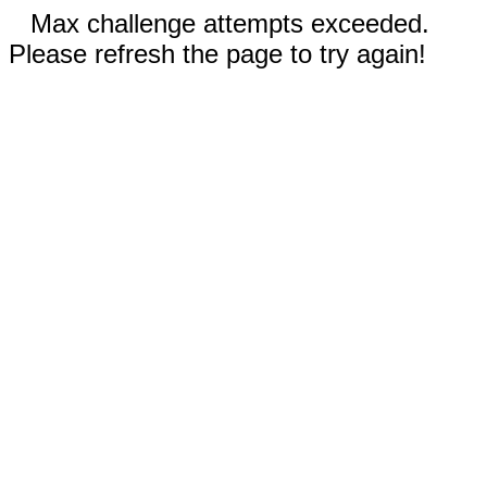
Max challenge attempts exceeded.
Please refresh the page to try again!