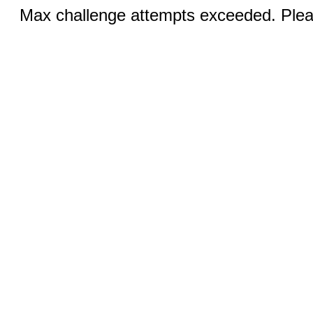
Max challenge attempts exceeded. Pleas