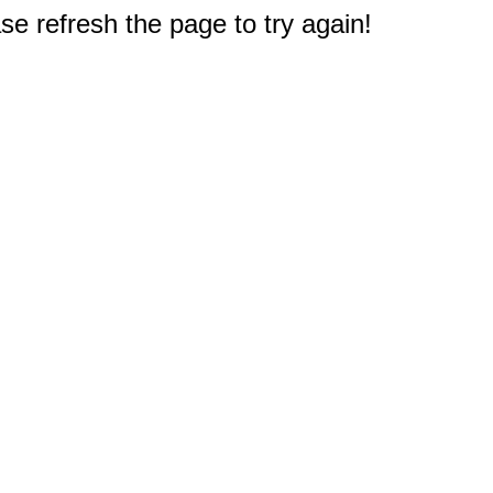
e refresh the page to try again!