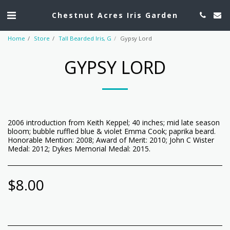
Chestnut Acres Iris Garden
Home
Store
Tall Bearded Iris, G
Gypsy Lord
GYPSY LORD
2006 introduction from Keith Keppel; 40 inches; mid late season
bloom; bubble ruffled blue & violet Emma Cook; paprika beard.
Honorable Mention: 2008; Award of Merit: 2010; John C Wister
Medal: 2012; Dykes Memorial Medal: 2015.
$
8.00