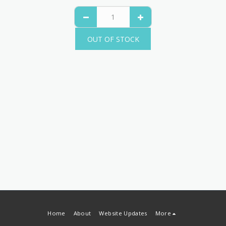
OUT OF STOCK
Home
About
Website Updates
More