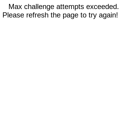
Max challenge attempts exceeded.
Please refresh the page to try again!