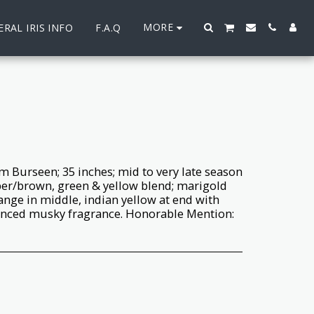
MORE
RAL IRIS INFO
F.A.Q
 Burseen; 35 inches; mid to very late season
per/brown, green & yellow blend; marigold
ange in middle, indian yellow at end with
nced musky fragrance. Honorable Mention: