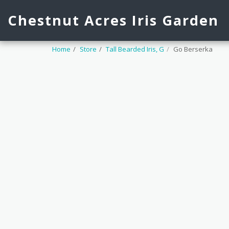
Chestnut Acres Iris Garden
Home
Store
Tall Bearded Iris, G
Go Berserka