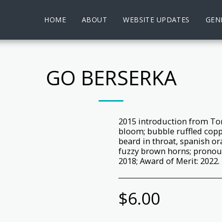
HOME
ABOUT
WEBSITE UPDATES
GENE
GO BERSERKA
2015 introduction from Tom
bloom; bubble ruffled cop
beard in throat, spanish or
fuzzy brown horns; pronou
2018; Award of Merit: 2022.
$
6.00