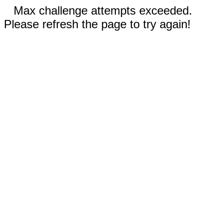
Max challenge attempts exceeded.
Please refresh the page to try again!