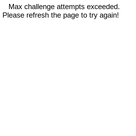
Max challenge attempts exceeded.
Please refresh the page to try again!