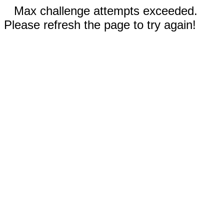
Max challenge attempts exceeded.
Please refresh the page to try again!