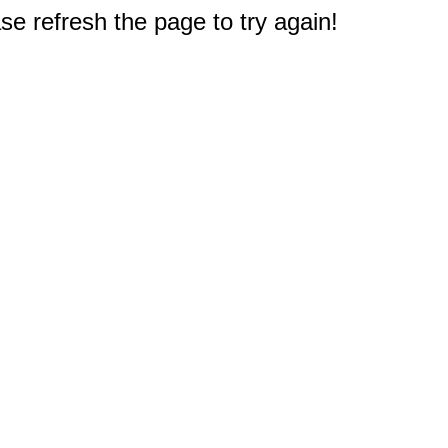
e refresh the page to try again!