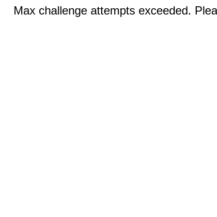
Max challenge attempts exceeded. Pleas