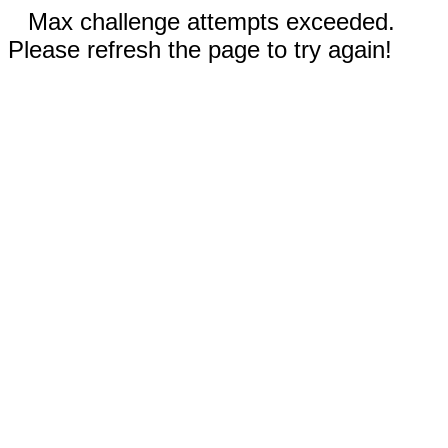
Max challenge attempts exceeded.
Please refresh the page to try again!