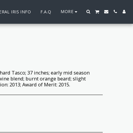
MORE
RAL IRIS INFO
F.A.Q
hard Tasco; 37 inches; early mid season
ine blend; burnt orange beard; slight
on: 2013; Award of Merit: 2015.