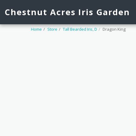
Chestnut Acres Iris Garden
Home
Store
Tall Bearded Iris, D
Dragon King