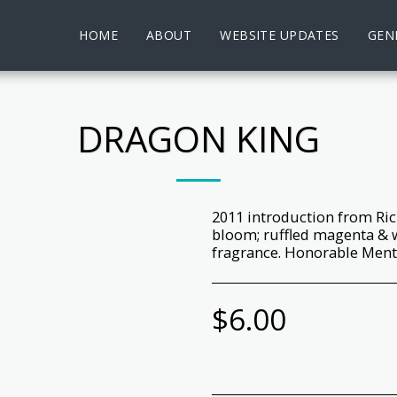
HOME
ABOUT
WEBSITE UPDATES
GENE
DRAGON KING
2011 introduction from Ric
bloom; ruffled magenta & w
fragrance. Honorable Menti
$
6.00