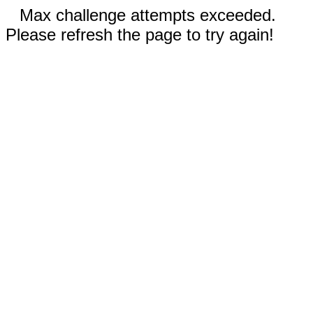
Max challenge attempts exceeded.
Please refresh the page to try again!