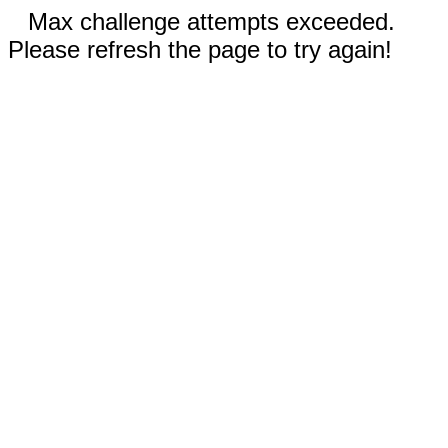
Max challenge attempts exceeded.
Please refresh the page to try again!