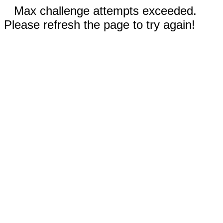
Max challenge attempts exceeded.
Please refresh the page to try again!