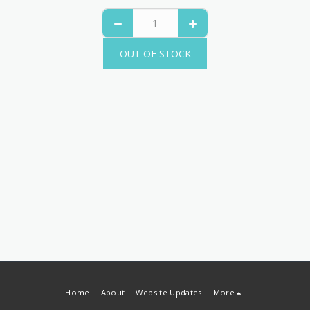
OUT OF STOCK
Home
About
Website Updates
More