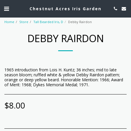
Chestnut Acres Iris Garden
Home
Store
Tall Bearded Iris, D
Debby Rairdon
DEBBY RAIRDON
1965 introduction from Lois H. Kuntz; 36 inches; mid to late
season bloom; ruffled white & yellow Debby Rairdon pattern;
orange or deep yellow beard. Honorable Mention: 1966; Award
of Merit: 1968; Dykes Memorial Medal; 1971.
$
8.00