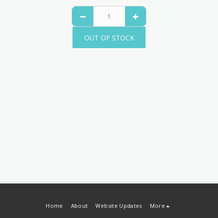
OUT OF STOCK
Home
About
Website Updates
More