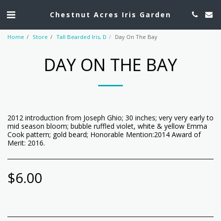
Chestnut Acres Iris Garden
Home
Store
Tall Bearded Iris, D
Day On The Bay
DAY ON THE BAY
2012 introduction from Joseph Ghio; 30 inches; very very early to
mid season bloom; bubble ruffled violet, white & yellow Emma
Cook pattern; gold beard; Honorable Mention:2014 Award of
Merit: 2016.
$
6.00