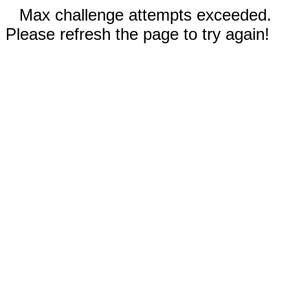
Max challenge attempts exceeded.
Please refresh the page to try again!