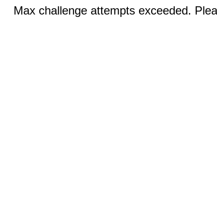
Max challenge attempts exceeded. Pleas