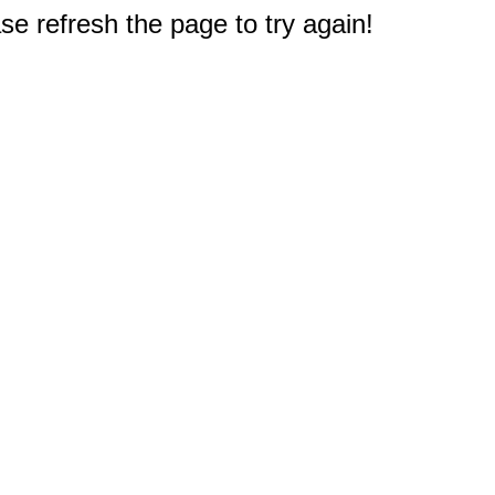
e refresh the page to try again!