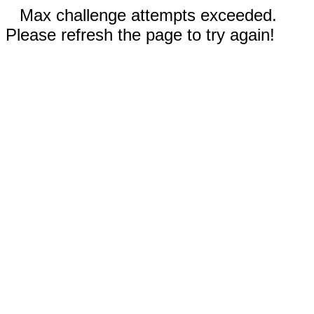
Max challenge attempts exceeded.
Please refresh the page to try again!