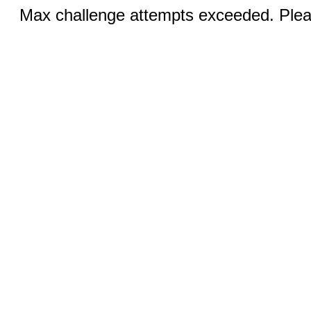
Max challenge attempts exceeded. Pleas