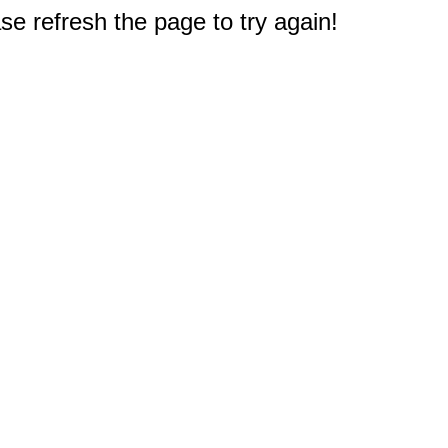
e refresh the page to try again!