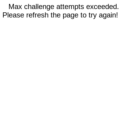
Max challenge attempts exceeded.
Please refresh the page to try again!