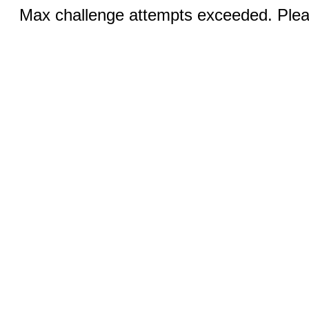
Max challenge attempts exceeded. Pleas