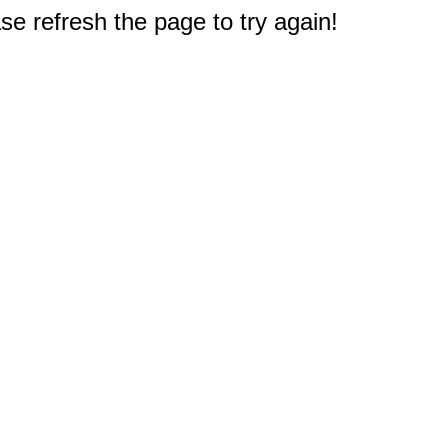
e refresh the page to try again!