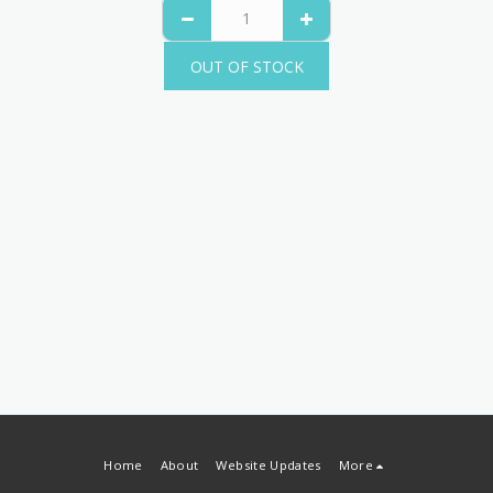
OUT OF STOCK
Home
About
Website Updates
More