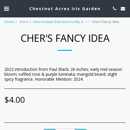
Chestnut Acres Iris Garden
Home
Store
Intermediate Bearded Iris (IB), A - I
Cher's Fancy Idea
CHER'S FANCY IDEA
2022 introduction from Paul Black; 26 inches; early mid season
bloom; ruffled rose & purple luminata; marigold beard; slight
spicy fragrance. Honorable Mention: 2024.
$
4.00