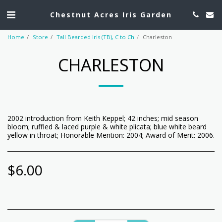
Chestnut Acres Iris Garden
Home
Store
Tall Bearded Iris (TB), C to Ch
Charleston
CHARLESTON
2002 introduction from Keith Keppel; 42 inches; mid season
bloom; ruffled & laced purple & white plicata; blue white beard
yellow in throat; Honorable Mention: 2004; Award of Merit: 2006.
$
6.00