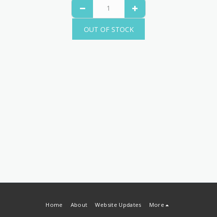
OUT OF STOCK
Home
About
Website Updates
More