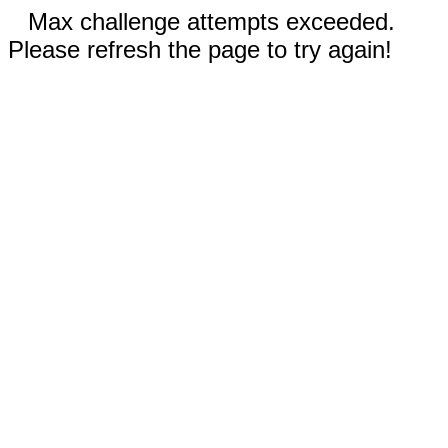
Max challenge attempts exceeded.
Please refresh the page to try again!