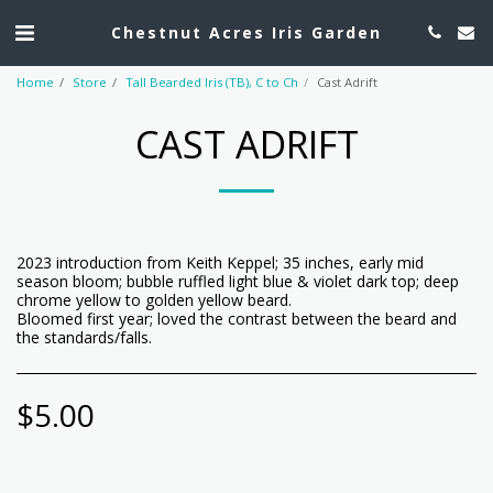
Chestnut Acres Iris Garden
Home
Store
Tall Bearded Iris (TB), C to Ch
Cast Adrift
CAST ADRIFT
2023 introduction from Keith Keppel; 35 inches, early mid
season bloom; bubble ruffled light blue & violet dark top; deep
chrome yellow to golden yellow beard.
Bloomed first year; loved the contrast between the beard and
the standards/falls.
$
5.00