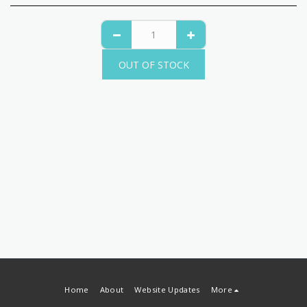
OUT OF STOCK
Home
About
Website Updates
More