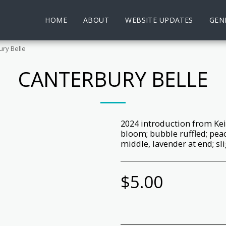
HOME
ABOUT
WEBSITE UPDATES
GENE
ry Belle
CANTERBURY BELLE
2024 introduction from Kei
bloom; bubble ruffled; peach
middle, lavender at end; sl
$
5.00