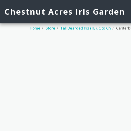
Chestnut Acres Iris Garden
Home
Store
Tall Bearded Iris (TB), C to Ch
Canterbu