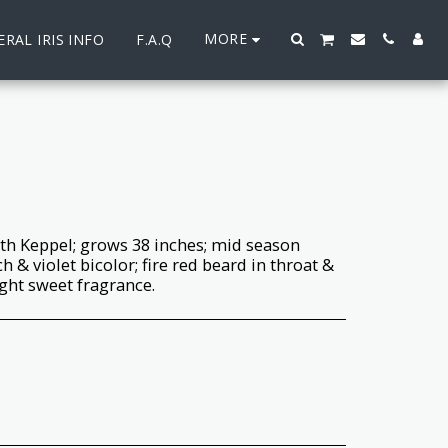
MORE
RAL IRIS INFO
F.A.Q
th Keppel; grows 38 inches; mid season
 & violet bicolor; fire red beard in throat &
ight sweet fragrance.