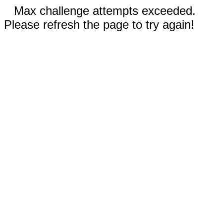
Max challenge attempts exceeded.
Please refresh the page to try again!