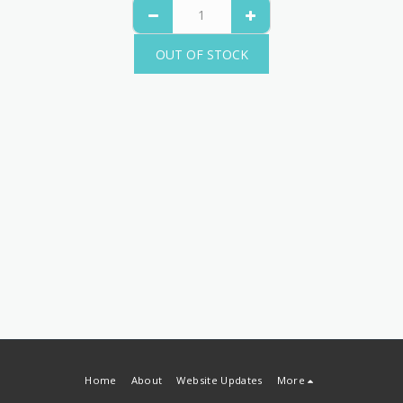
OUT OF STOCK
Home
About
Website Updates
More