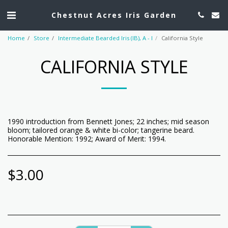
Chestnut Acres Iris Garden
Home
Store
Intermediate Bearded Iris (IB), A - I
California Style
CALIFORNIA STYLE
1990 introduction from Bennett Jones; 22 inches; mid season
bloom; tailored orange & white bi-color; tangerine beard.
Honorable Mention: 1992; Award of Merit: 1994.
$
3.00