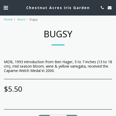
Chestnut Acres Iris Garden
Home
Store
Bugsy
BUGSY
MDB, 1993 introduction from Ben Hager, 5 to 7 inches (13 to 18
cm), mid season bloom, wine & yellow variegata, received the
Caparne-Welch Medal in 2000.
$
5.50