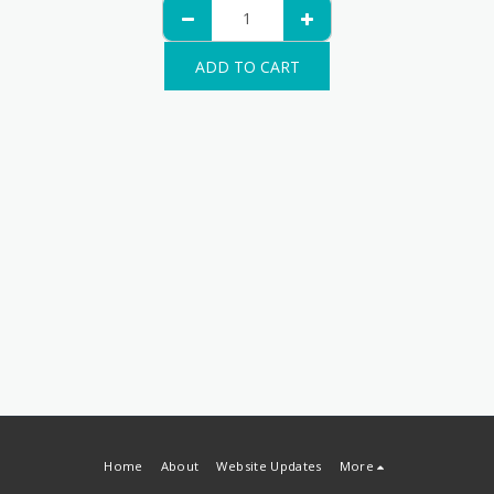
ADD TO CART
Home
About
Website Updates
More