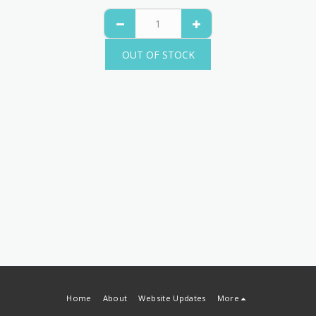
OUT OF STOCK
Home
About
Website Updates
More