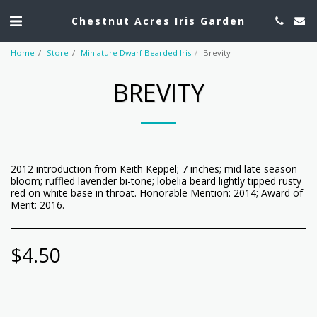
Chestnut Acres Iris Garden
Home
Store
Miniature Dwarf Bearded Iris
Brevity
BREVITY
2012 introduction from Keith Keppel; 7 inches; mid late season
bloom; ruffled lavender bi-tone; lobelia beard lightly tipped rusty
red on white base in throat. Honorable Mention: 2014; Award of
Merit: 2016.
$
4.50