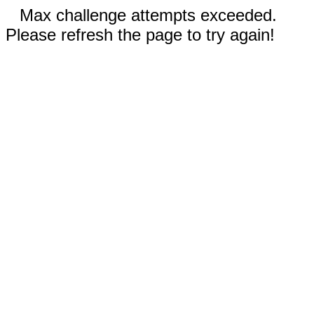
Max challenge attempts exceeded.
Please refresh the page to try again!