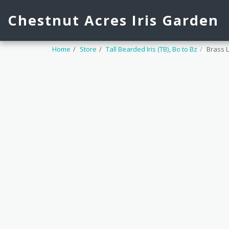
Chestnut Acres Iris Garden
Home
Store
Tall Bearded Iris (TB), Bo to Bz
Brass 