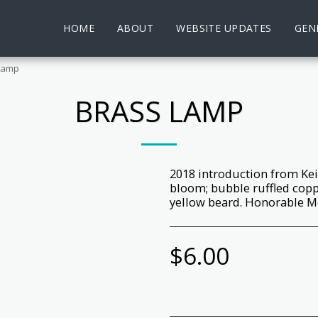
HOME
ABOUT
WEBSITE UPDATES
GENE
Lamp
BRASS LAMP
2018 introduction from Kei
bloom; bubble ruffled cop
yellow beard. Honorable Me
$
6.00