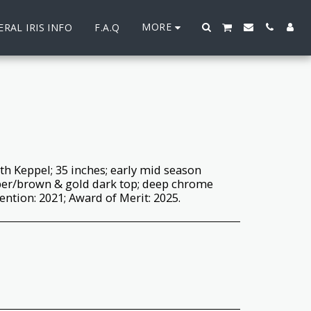
MORE
RAL IRIS INFO
F.A.Q
th Keppel; 35 inches; early mid season
per/brown & gold dark top; deep chrome
ntion: 2021; Award of Merit: 2025.