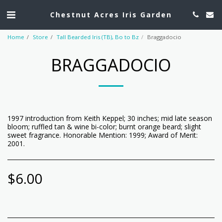
Chestnut Acres Iris Garden
Home
Store
Tall Bearded Iris (TB), Bo to Bz
Braggadocio
BRAGGADOCIO
1997 introduction from Keith Keppel; 30 inches; mid late season
bloom; ruffled tan & wine bi-color; burnt orange beard; slight
sweet fragrance. Honorable Mention: 1999; Award of Merit:
2001.
$
6.00