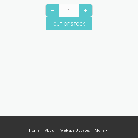
OUT OF STOCK
Home
About
Website Updates
More